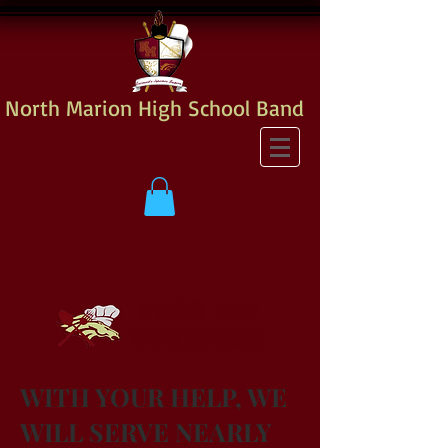
North Marion High School Band
WITH YOUR HELP, WE
WILL SERVE NEARLY