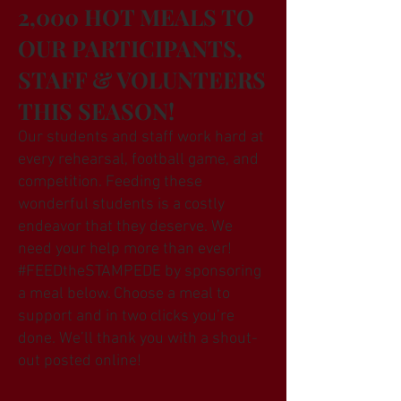
2,000 HOT MEALS TO
OUR PARTICIPANTS,
STAFF & VOLUNTEERS
THIS SEASON!
Our students and staff work hard at
every rehearsal, football game, and
competition. Feeding these
wonderful students is a costly
endeavor that they deserve. We
need your help more than ever!
#FEEDtheSTAMPEDE by sponsoring
a meal below. Choose a meal to
support and in two clicks you’re
done. We’ll thank you with a shout-
out posted online!