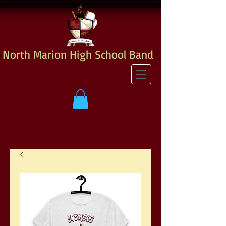
North Marion High School Band