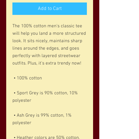
Add to Cart
The 100% cotton men's classic tee 
will help you land a more structured 
look. It sits nicely, maintains sharp 
lines around the edges, and goes 
perfectly with layered streetwear 
outfits. Plus, it's extra trendy now! 
 • 100% cotton
 • Sport Grey is 90% cotton, 10% 
polyester
 • Ash Grey is 99% cotton, 1% 
polyester
 • Heather colors are 50% cotton, 