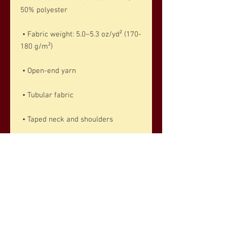
50% polyester
 • Fabric weight: 5.0–5.3 oz/yd² (170-
180 g/m²) 
 • Open-end yarn
 • Tubular fabric
 • Taped neck and shoulders
 • Double seam at sleeves and 
bottom hem
 • Blank product sourced from 
Honduras, Nicaragua, Haiti, 
Dominican Republic, Bangladesh, 
Mexico