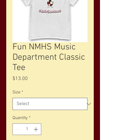
Fun NMHS Music
Department Classic
Tee
Price
$13.00
Size
*
Quantity
*